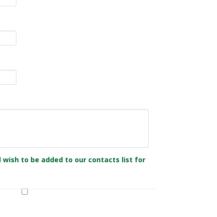
 wish to be added to our contacts list for