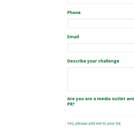
Phone
Email
Describe your challenge
Are you are a media outlet and
PR?
Yes, please add me to your list.