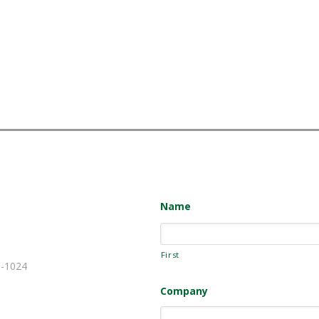
Name
First
-1024
Company