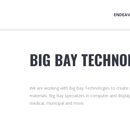
ENDEAV
BIG BAY TECHNO
We are working with Big Bay Technologies to create n
materials. Big Bay specializes in computer and display
medical, municipal and more.