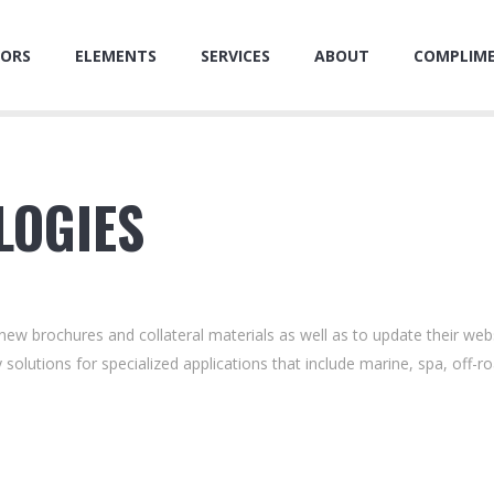
ORS
ELEMENTS
SERVICES
ABOUT
COMPLIM
LOGIES
ew brochures and collateral materials as well as to update their web
 solutions for specialized applications that include marine, spa, off-r