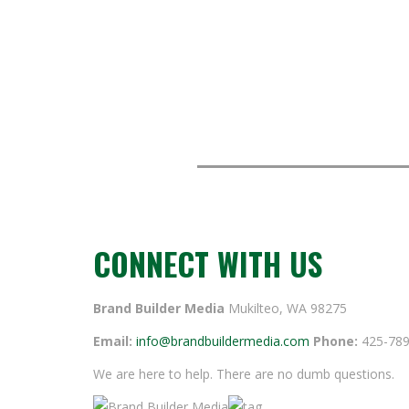
CONNECT WITH US
Brand Builder Media
Mukilteo, WA 98275
Email:
info@brandbuildermedia.com
Phone:
425-789
We are here to help. There are no dumb questions.