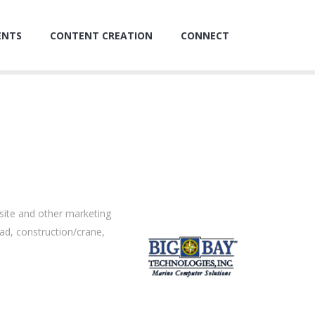
ENTS
CONTENT CREATION
CONNECT
site and other marketing
oad, construction/crane,