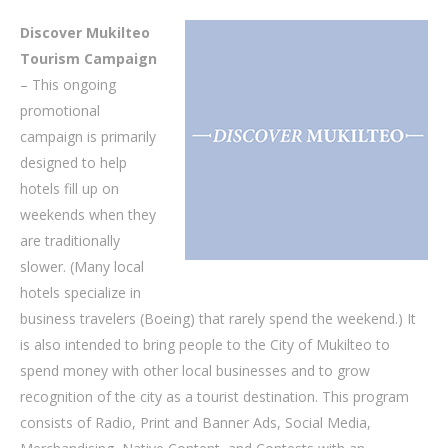
Discover Mukilteo
Tourism Campaign
– This ongoing
promotional
campaign is primarily
designed to help
hotels fill up on
weekends when they
are traditionally
slower. (Many local
hotels specialize in
business travelers (Boeing) that rarely spend the weekend.) It
is also intended to bring people to the City of Mukilteo to
spend money with other local businesses and to grow
recognition of the city as a tourist destination. This program
consists of Radio, Print and Banner Ads, Social Media,