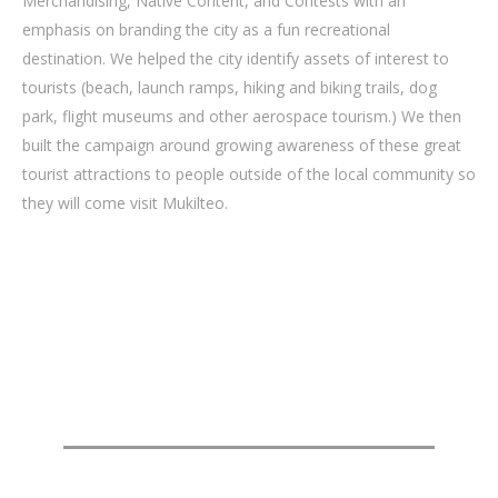
Merchandising, Native Content, and Contests with an
emphasis on branding the city as a fun recreational
destination. We helped the city identify assets of interest to
tourists (beach, launch ramps, hiking and biking trails, dog
park, flight museums and other aerospace tourism.) We then
built the campaign around growing awareness of these great
tourist attractions to people outside of the local community so
they will come visit Mukilteo.