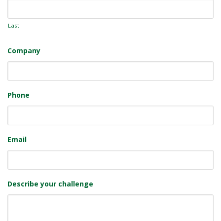
Last
Company
Phone
Email
Describe your challenge