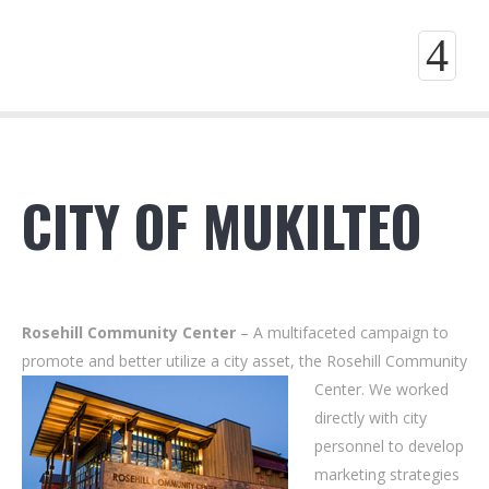
4
CITY OF MUKILTEO
Rosehill Community Center
– A multifaceted campaign to
promote and better utilize a city asset, the Rosehill Community
Center. We worked
directly with city
personnel to develop
marketing strategies