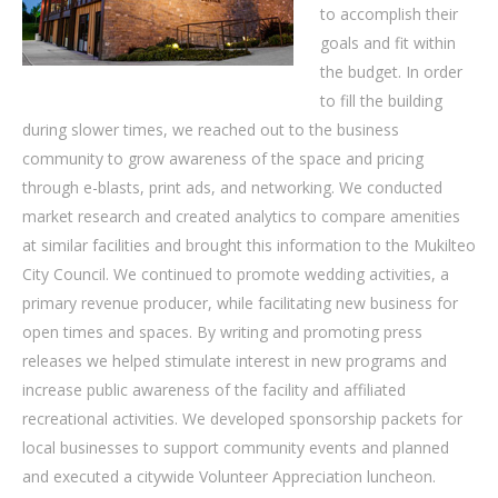
to accomplish their
goals and fit within
the budget. In order
to fill the building
during slower times, we reached out to the business
community to grow awareness of the space and pricing
through e-blasts, print ads, and networking. We conducted
market research and created analytics to compare amenities
at similar facilities and brought this information to the Mukilteo
City Council. We continued to promote wedding activities, a
primary revenue producer, while facilitating new business for
open times and spaces. By writing and promoting press
releases we helped stimulate interest in new programs and
increase public awareness of the facility and affiliated
recreational activities. We developed sponsorship packets for
local businesses to support community events and planned
and executed a citywide Volunteer Appreciation luncheon.