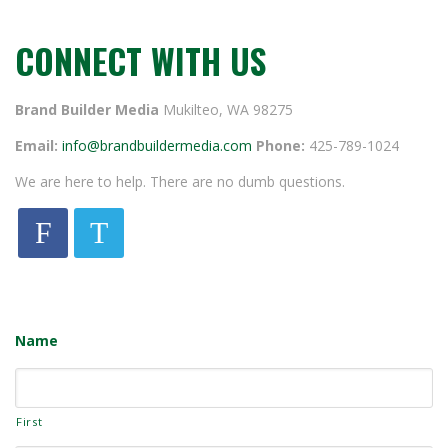
CONNECT WITH US
Brand Builder Media
Mukilteo, WA 98275
Email:
info@brandbuildermedia.com
Phone:
425-789-1024
We are here to help. There are no dumb questions.
F
T
Name
First