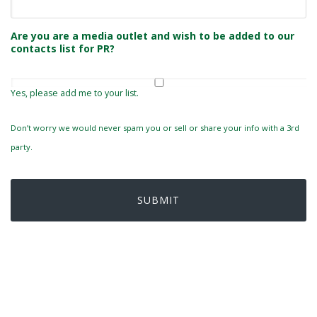
Are you are a media outlet and wish to be added to our
contacts list for PR?
Yes, please add me to your list.
Don’t worry we would never spam you or sell or share your info with a 3rd
party.