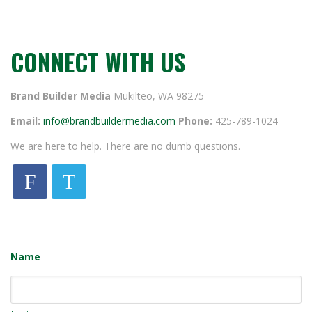
CONNECT WITH US
Brand Builder Media
Mukilteo, WA 98275
Email:
info@brandbuildermedia.com
Phone:
425-789-1024
We are here to help. There are no dumb questions.
F
T
Name