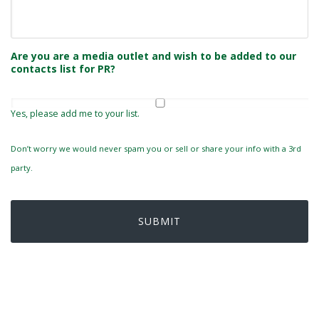
Are you are a media outlet and wish to be added to our
contacts list for PR?
Yes, please add me to your list.
Don’t worry we would never spam you or sell or share your info with a 3rd
party.