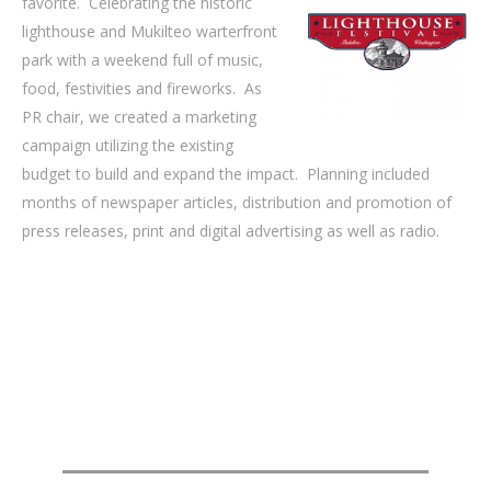
favorite. Celebrating the historic
lighthouse and Mukilteo warterfront
park with a weekend full of music,
food, festivities and fireworks. As
PR chair, we created a marketing
campaign utilizing the existing
budget to build and expand the impact. Planning included
months of newspaper articles, distribution and promotion of
press releases, print and digital advertising as well as radio.