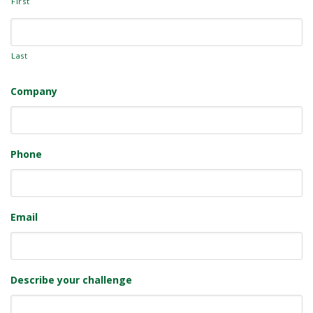
First
Last
Company
Phone
Email
Describe your challenge