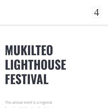
4
MUKILTEO
LIGHTHOUSE
FESTIVAL
This annual event is a regional